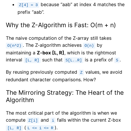
because “aab” at index 4 matches the
Z[4] = 3
prefix “aab”.
Why the Z-Algorithm is Fast: O(m + n)
The naive computation of the Z-array still takes
. The Z-algorithm achieves
by
O(n^2)
O(n)
maintaining a
Z-box [L, R]
, which is the rightmost
interval
such that
is a prefix of
.
[L, R]
S[L..R]
S
By reusing previously computed
values, we avoid
Z
redundant character comparisons. How?
The Mirroring Strategy: The Heart of the
Algorithm
The most critical part of the algorithm is when we
compute
and
falls within the current Z-box
Z[i]
i
(
).
[L, R]
L <= i <= R