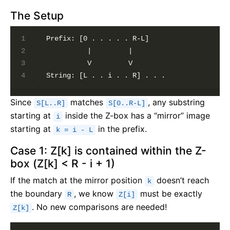
The Setup
Prefix: [0 . . . . . R-L]

          |         |

          V         V

Since
matches
, any substring
S[L..R]
S[0..R-L]
starting at
inside the Z-box has a “mirror” image
i
starting at
in the prefix.
k = i - L
Case 1: Z[k] is contained within the Z-
box (Z[k] < R - i + 1)
If the match at the mirror position
doesn’t reach
k
the boundary
, we know
must be exactly
R
Z[i]
. No new comparisons are needed!
Z[k]