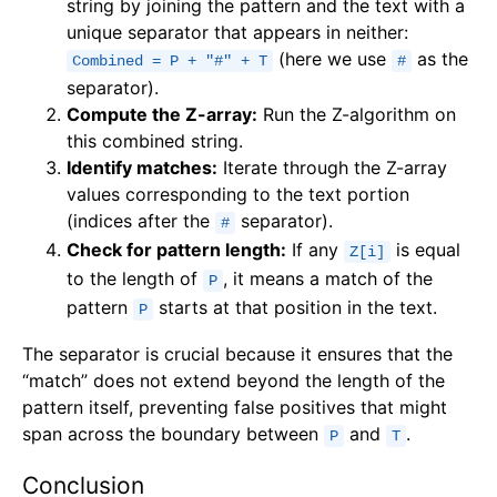
string by joining the pattern and the text with a
unique separator that appears in neither:
(here we use
as the
Combined = P + "#" + T
#
separator).
Compute the Z-array:
Run the Z-algorithm on
this combined string.
Identify matches:
Iterate through the Z-array
values corresponding to the text portion
(indices after the
separator).
#
Check for pattern length:
If any
is equal
Z[i]
to the length of
, it means a match of the
P
pattern
starts at that position in the text.
P
The separator is crucial because it ensures that the
“match” does not extend beyond the length of the
pattern itself, preventing false positives that might
span across the boundary between
and
.
P
T
Conclusion