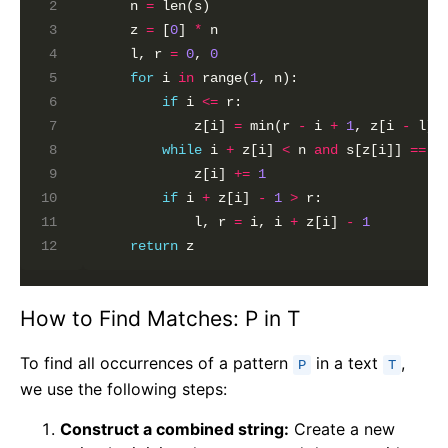
    n 
=
 len(s)

    z 
=
 [
0
] 
*
 n

    l, r 
=
0
, 
0
for
 i 
in
 range(
1
, n):

if
 i 
<=
 r:

            z[i] 
=
 min(r 
-
 i 
+
1
, z[i 
-
 l])
while
 i 
+
 z[i] 
<
 n 
and
 s[z[i]] 
==
 s
            z[i] 
+=
1
if
 i 
+
 z[i] 
-
1
>
 r:

            l, r 
=
 i, i 
+
 z[i] 
-
1
return
How to Find Matches: P in T
To find all occurrences of a pattern
in a text
,
P
T
we use the following steps:
Construct a combined string:
Create a new