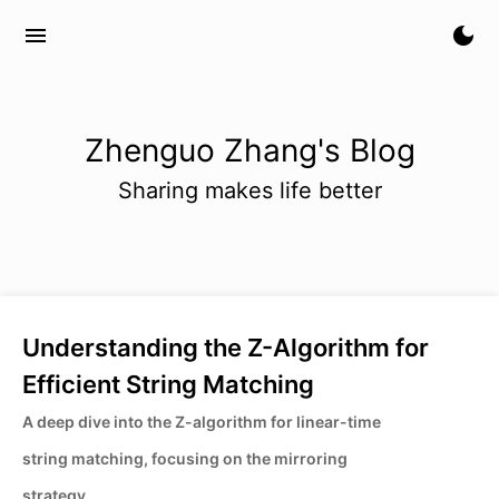
menu
dark_mode
Zhenguo Zhang's Blog
Sharing makes life better
Understanding the Z-Algorithm for
Efficient String Matching
A deep dive into the Z-algorithm for linear-time
string matching, focusing on the mirroring
strategy.