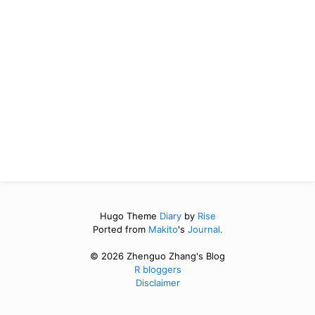
Hugo Theme
Diary
by
Rise
Ported from
Makito
's
Journal.
© 2026 Zhenguo Zhang's Blog
R bloggers
Disclaimer