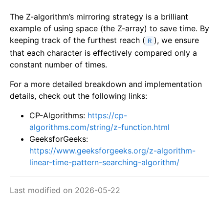
The Z-algorithm’s mirroring strategy is a brilliant
example of using space (the Z-array) to save time. By
keeping track of the furthest reach (
), we ensure
R
that each character is effectively compared only a
constant number of times.
For a more detailed breakdown and implementation
details, check out the following links:
CP-Algorithms:
https://cp-
algorithms.com/string/z-function.html
GeeksforGeeks:
https://www.geeksforgeeks.org/z-algorithm-
linear-time-pattern-searching-algorithm/
Last modified on 2026-05-22