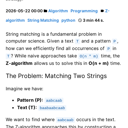
2026-05-22 00:00
Algorithm
Programming
Z-
folder
label
algorithm
String Matching
python
3 min 44 s.
schedule
String matching is a fundamental problem in
computer science. Given a text
and a pattern
,
T
P
how can we efficiently find all occurrences of
in
P
? While naive approaches take
time, the
T
O(n * m)
Z-algorithm
allows us to solve this in
O(n + m)
time.
The Problem: Matching Two Strings
Imagine we have:
Pattern (P):
aabcaab
Text (T):
baabaabcaab
We want to find where
occurs in the text.
aabcaab
The Z-algorithm approaches this by constructing a