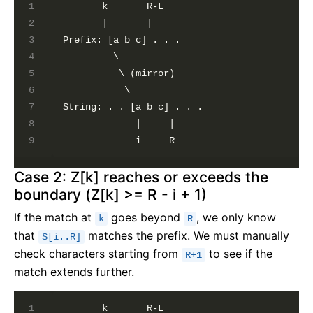
       k       R-L

       |       |

Prefix: [a b c] . . .

         \

          \ (mirror)

           \

String: . . [a b c] . . .

             |     |

Case 2: Z[k] reaches or exceeds the
boundary (Z[k] >= R - i + 1)
If the match at
goes beyond
, we only know
k
R
that
matches the prefix. We must manually
S[i..R]
check characters starting from
to see if the
R+1
match extends further.
       k       R-L
