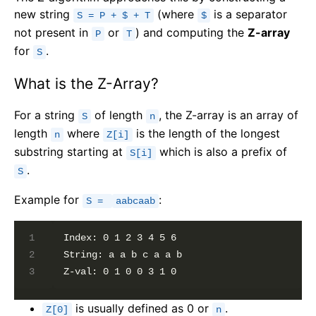
new string
(where
is a separator
S = P + $ + T
$
not present in
or
) and computing the
Z-array
P
T
for
.
S
What is the Z-Array?
For a string
of length
, the Z-array is an array of
S
n
length
where
is the length of the longest
n
Z[i]
substring starting at
which is also a prefix of
S[i]
.
S
Example for
:
S =
aabcaab
Index: 0 1 2 3 4 5 6

String: a a b c a a b

is usually defined as 0 or
.
Z[0]
n