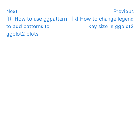
Next
Previous
[R] How to use ggpattern
[R] How to change legend
to add patterns to
key size in ggplot2
ggplot2 plots