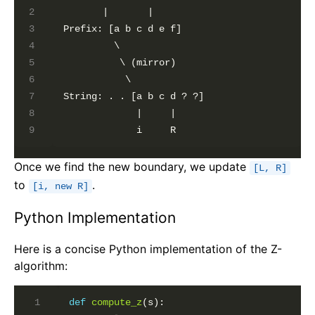
       |       |

Prefix: [a b c d e f]

         \

          \ (mirror)

           \

String: . . [a b c d ? ?]

             |     |

Once we find the new boundary, we update
[L, R]
to
.
[i, new R]
Python Implementation
Here is a concise Python implementation of the Z-
algorithm:
def
compute_z
(s):
